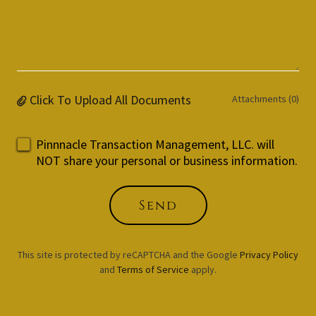
Click To Upload All Documents
Attachments (0)
Pinnnacle Transaction Management, LLC. will
NOT share your personal or business information.
Send
This site is protected by reCAPTCHA and the Google
Privacy Policy
and
Terms of Service
apply.