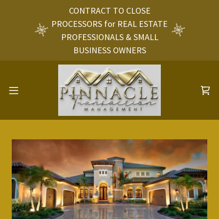
CONTRACT TO CLOSE
PROCESSORS for REAL ESTATE
PROFESSIONALS & SMALL
BUSINESS OWNERS