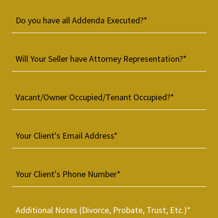
Do you have all Addenda Executed?*
Will Your Seller have Attorney Representation?*
Vacant/Owner Occupied/Tenant Occupied?*
Your Client's Email Address*
Your Client's Phone Number*