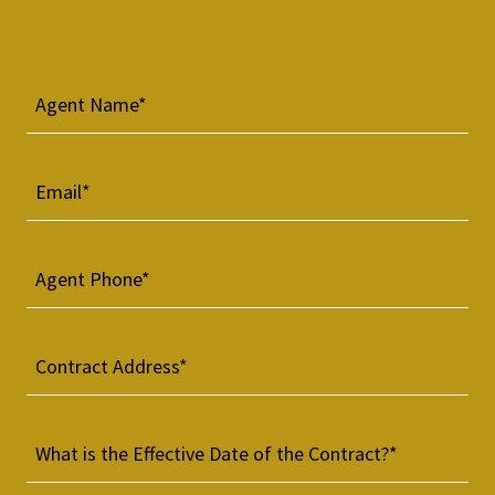
Agent Name*
Email*
Agent Phone*
Contract Address*
What is the Effective Date of the Contract?*