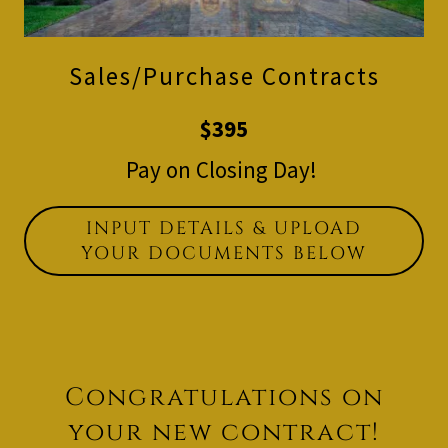
Sales/Purchase Contracts
$395
Pay on Closing Day!
INPUT DETAILS & UPLOAD
YOUR DOCUMENTS BELOW
Congratulations on
your new contract!